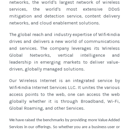
networks, the world's largest network of wireless
services, the world's most extensive DDoS
mitigation and detection service, content delivery
networks, and cloud enablement solutions.
The global reach and industry expertise of Wifi4india
drives and delivers a new world of communications
and services. The company leverages its Wireless
Global Networks, vertical intelligence and
leadership in emerging markets to deliver value-
driven, globally managed solutions.
Our Wireless Internet is an integrated service by
Wifi4india Internet Services LLC. It unites the various
access points to the web, one can access the web
globally whether it is through Broadband, Wi-Fi,
Global Roaming, and other Services.
We have raised the benchmarks by providing more Value Added
Services in our offerings. So whether you are a business user or