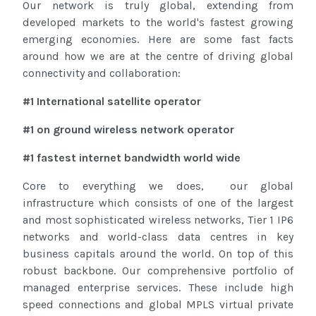
Our network is truly global, extending from
developed markets to the world's fastest growing
emerging economies. Here are some fast facts
around how we are at the centre of driving global
connectivity and collaboration:
#1 International satellite operator
#1 on ground wireless network operator
#1 fastest internet bandwidth world wide
Core to everything we does, our global
infrastructure which consists of one of the largest
and most sophisticated wireless networks, Tier 1 IP6
networks and world-class data centres in key
business capitals around the world. On top of this
robust backbone. Our comprehensive portfolio of
managed enterprise services. These include high
speed connections and global MPLS virtual private