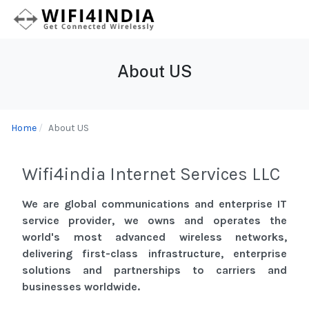
About US
Home
About US
Wifi4india Internet Services LLC
We are global communications and enterprise IT
service provider, we owns and operates the
world's most advanced wireless networks,
delivering first-class infrastructure, enterprise
solutions and partnerships to carriers and
businesses worldwide.